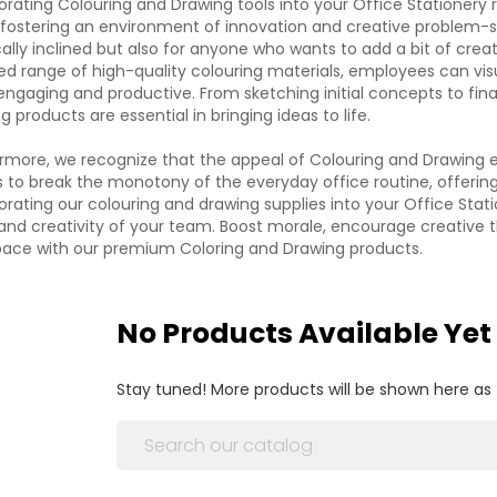
orating Colouring and Drawing tools into your Office Stationery rep
fostering an environment of innovation and creative problem-so
ically inclined but also for anyone who wants to add a bit of creat
ed range of high-quality colouring materials, employees can vi
ngaging and productive. From sketching initial concepts to fina
g products are essential in bringing ideas to life.
rmore, we recognize that the appeal of Colouring and Drawing e
to break the monotony of the everyday office routine, offerin
orating our colouring and drawing supplies into your Office Statio
and creativity of your team. Boost morale, encourage creative t
ace with our premium Coloring and Drawing products.
No Products Available Yet
Stay tuned! More products will be shown here as