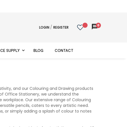
0
message
/
LOGIN
REGISTER
ICE SUPPLY
BLOG
CONTACT
ativity, and our Colouring and Drawing products
r of Office Stationery, we understand the
the workplace. Our extensive range of Colouring
atile pencils, caters to every artistic need.
s, or simply adding a splash of colour to notes