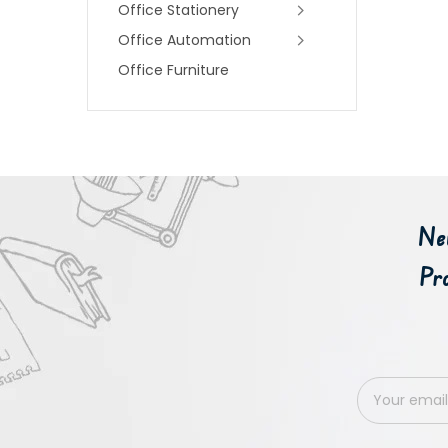
Office Stationery
Office Automation
Office Furniture
Ne
Pr