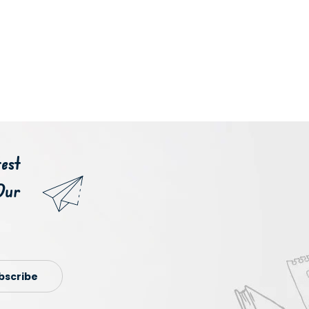
est
Our
bscribe