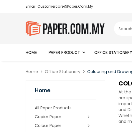
Email: Customercare@paper.com.my
HOME
PAPER PRODUCT
OFFICE STATIONER
Home
Office Stationery
Colouring and Drawin
COL
Home
At the
are sp
import
All Paper Products
and Dr
Whethe
Copier Paper
and me
Colour Paper