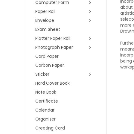
Incorp
Computer Form
about 
Paper Roll
artist
select
Envelope
more e
Exam Sheet
Drawin
Plotter Paper Roll
Furthe
Photograph Paper
means 
incorp
Card Paper
being 
Carbon Paper
worksp
Sticker
Hard Cover Book
Note Book
Certificate
Calendar
Organizer
Greeting Card