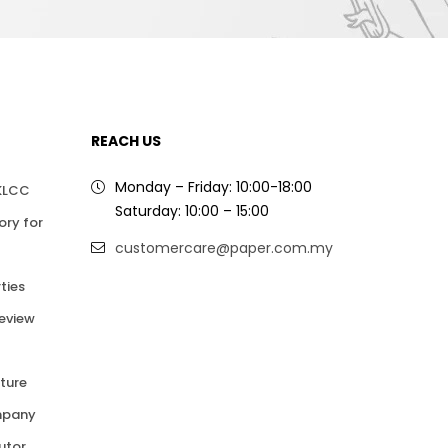
REACH US
Monday – Friday: 10:00-18:00
 KLCC
Saturday: 10:00 – 15:00
ory for
customercare@paper.com.my
ties
Review
ture
mpany
butor