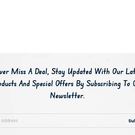
ver Miss A Deal, Stay Updated With Our Lat
oducts And Special Offers By Subscribing To 
Newsletter.
Su