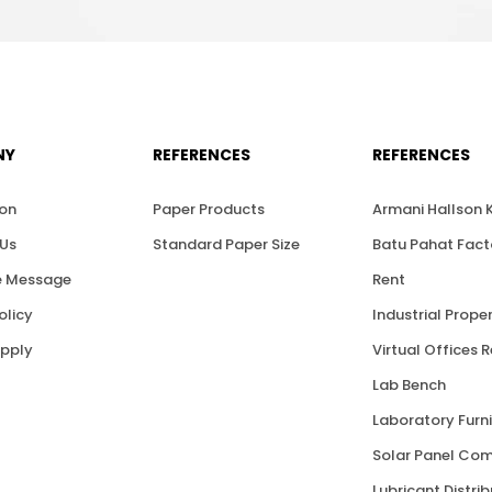
NY
REFERENCES
REFERENCES
ion
Paper Products
Armani Hallson
Us
Standard Paper Size
Batu Pahat Fact
 Message
Rent
olicy
Industrial Proper
upply
Virtual Offices 
Lab Bench
Laboratory Furni
Solar Panel Co
Lubricant Distri