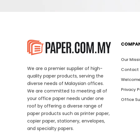
COMPA
Our Miss
We are a premier supplier of high-
Contact 
quality paper products, serving the
Welcome
diverse needs of Malaysian offices.
Privacy P
We are committed to meeting all of
your office paper needs under one
Office S
roof by offering a diverse range of
paper products such as printer paper,
copier paper, stationery, envelopes,
and specialty papers.