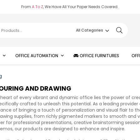
From
A To Z
, We Have All Your Paper Needs Covered.
keyboard_arrow_down
All Categories
Y
OFFICE AUTOMATION
OFFICE FURNITURES
OFF
g
OURING AND DRAWING
 heart of every vibrant and dynamic office lies the power of cre
ecifically crafted to unleash this potential. As a leading provide
ance of bringing a touch of personalization and visual flair to 
awing supplies, from richly pigmented markers to smooth and vers
r for professional presentations, creative brainstorming session
mos, our products are designed to enhance and inspire.