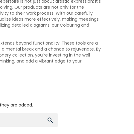
ertoire is not just about artistic expression; it's
lving. Our products are not only for the
ivity to their work process. With our carefully
sualize ideas more effectively, making meetings
lizing detailed diagrams, our Colouring and
xtends beyond functionality. These tools are a
g a mental break and a chance to rejuvenate. By
nery collection, you're investing in the well-
hinking, and add a vibrant edge to your
 they are added.
