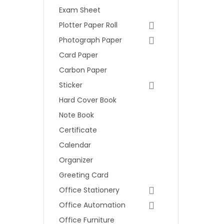
Exam Sheet
Plotter Paper Roll
Photograph Paper
Card Paper
Carbon Paper
Sticker
Hard Cover Book
Note Book
Certificate
Calendar
Organizer
Greeting Card
Office Stationery
Office Automation
Office Furniture