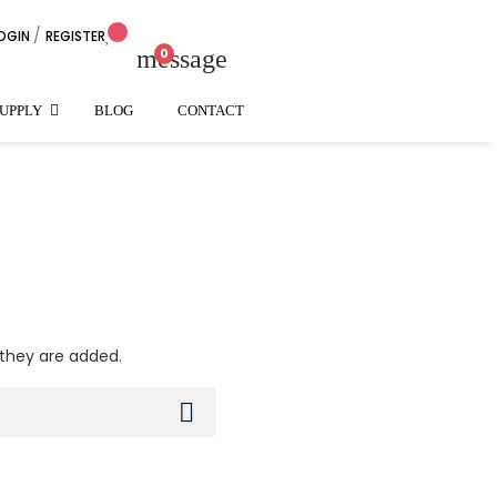
/
OGIN
REGISTER
arrow_down
message
0
SUPPLY
BLOG
CONTACT
 they are added.
