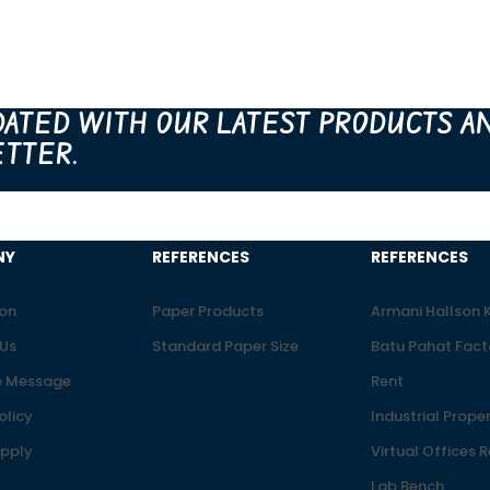
DATED WITH OUR LATEST PRODUCTS A
TTER.
NY
REFERENCES
REFERENCES
ion
Paper Products
Armani Hallson
Us
Standard Paper Size
Batu Pahat Fact
 Message
Rent
olicy
Industrial Proper
upply
Virtual Offices 
Lab Bench