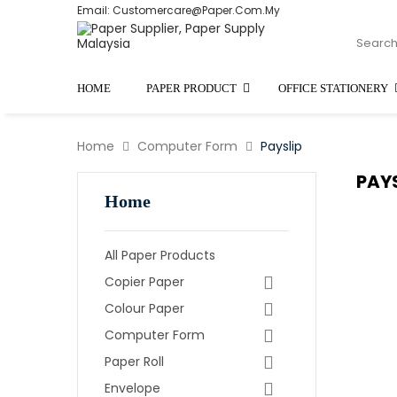
Email: Customercare@paper.com.my
HOME
PAPER PRODUCT
OFFICE STATIONERY
Home
Computer Form
Payslip
PAY
Home
All Paper Products
Copier Paper
Colour Paper
Computer Form
Paper Roll
Envelope