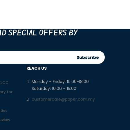
ND SPECIAL OFFERS BY
Subscribe
REACH US
Monday – Friday: 10:00-18:00
 KLCC
Saturday: 10:00 – 15:00
ory for
customercare@paper.com.my
ties
Review