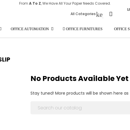
From
A To Z
, We Have All Your Paper Needs Covered.
L
keyboard_
All Categories
OFFICE AUTOMATION
OFFICE FURNITURES
OFFICE 
SLIP
No Products Available Yet
Stay tuned! More products will be shown here as