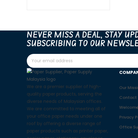
NEVER MISS A DEAL, STAY UP
SUBSCRIBING TO OUR NEWSLE
COMPA
We are a premier supplier of high-
Our Miss
quality paper products, serving the
Contact 
diverse needs of Malaysian offices.
Welcome
We are committed to meeting all of
your office paper needs under one
Privacy P
roof by offering a diverse range of
Office S
paper products such as printer paper,