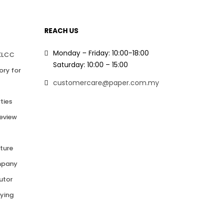
REACH US
Monday – Friday: 10:00-18:00
 KLCC
Saturday: 10:00 – 15:00
ory for
customercare@paper.com.my
ties
Review
ture
mpany
butor
ying