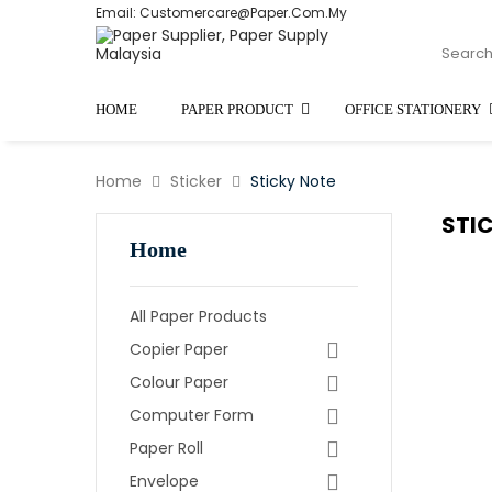
Email: Customercare@paper.com.my
HOME
PAPER PRODUCT
OFFICE STATIONERY
Home
Sticker
Sticky Note
STI
Home
All Paper Products
Copier Paper
Colour Paper
Computer Form
Paper Roll
Envelope