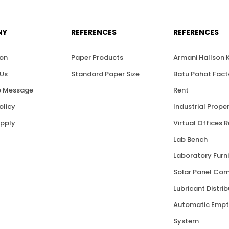
NY
REFERENCES
REFERENCES
ion
Paper Products
Armani Hallson
Us
Standard Paper Size
Batu Pahat Fact
 Message
Rent
olicy
Industrial Proper
upply
Virtual Offices 
Lab Bench
Laboratory Furni
Solar Panel Co
Lubricant Distri
Automatic Empt
System