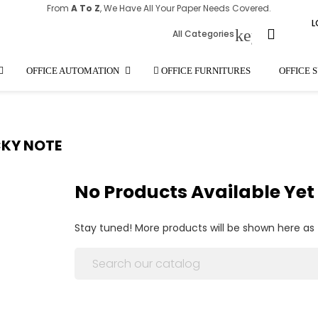
From
A To Z
, We Have All Your Paper Needs Covered.
L
keyboard_
All Categories
OFFICE AUTOMATION
OFFICE FURNITURES
OFFICE 
CKY NOTE
No Products Available Yet
Stay tuned! More products will be shown here as