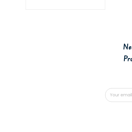
Ne
Pr