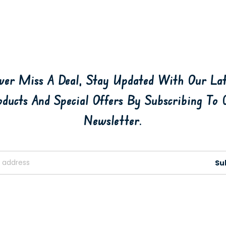
ver Miss A Deal, Stay Updated With Our Lat
oducts And Special Offers By Subscribing To 
Newsletter.
Su