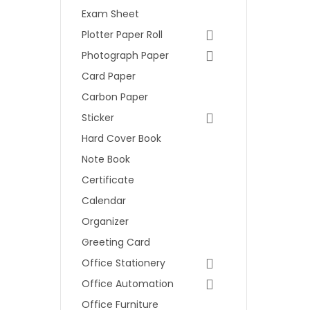
Exam Sheet
Plotter Paper Roll
Photograph Paper
Card Paper
Carbon Paper
Sticker
Hard Cover Book
Note Book
Certificate
Calendar
Organizer
Greeting Card
Office Stationery
Office Automation
Office Furniture