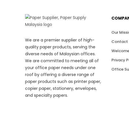
COMPA
Our Miss
We are a premier supplier of high-
Contact 
quality paper products, serving the
Welcome
diverse needs of Malaysian offices.
Privacy P
We are committed to meeting all of
your office paper needs under one
Office S
roof by offering a diverse range of
paper products such as printer paper,
copier paper, stationery, envelopes,
and specialty papers.