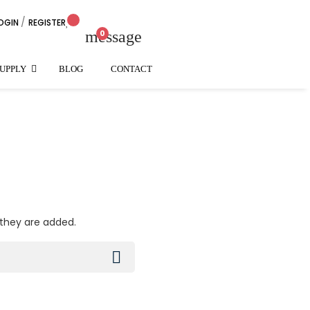
/
OGIN
REGISTER
arrow_down
message
0
SUPPLY
BLOG
CONTACT
 they are added.
