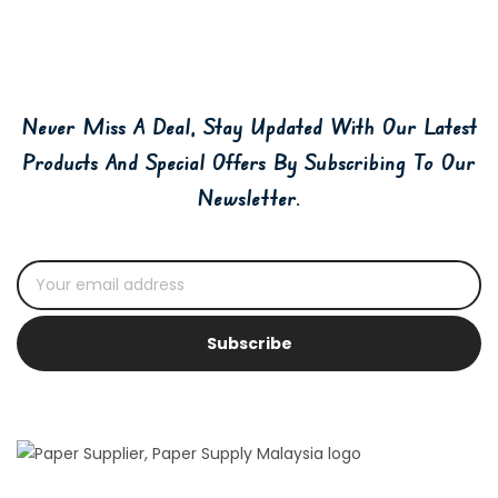
Never Miss A Deal, Stay Updated With Our Latest
Products And Special Offers By Subscribing To Our
Newsletter.
Subscribe