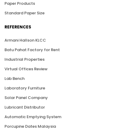
Paper Products
Standard Paper Size
REFERENCES
Armani Hallson KLCC
Batu Pahat Factory for Rent
Industrial Properties
Virtual Offices Review
Lab Bench
Laboratory Furniture
Solar Panel Company
Lubricant Distributor
Automatic Emptying System
Porcupine Dates Malaysia