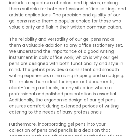
includes a spectrum of colors and tip sizes, making
them suitable for both professional office settings and
artistic applications. The precision and quality of our
gel pens make them a popular choice for those who
value clarity and flair in their written communication.
The reliability and versatility of our gel pens make
them a valuable addition to any office stationery set.
We understand the importance of a good writing
instrument in daily office work, which is why our gel
pens are designed with both functionality and style in
mind. The gel ink provides a consistent and smooth
writing experience, minimizing skipping and smudging.
This makes them ideal for important documents,
client-facing materials, or any situation where a
professional and polished presentation is essential.
Additionally, the ergonomic design of our gel pens
ensures comfort during extended periods of writing,
catering to the needs of busy professionals.
Furthermore, incorporating gel pens into your
collection of pens and pencils is a decision that