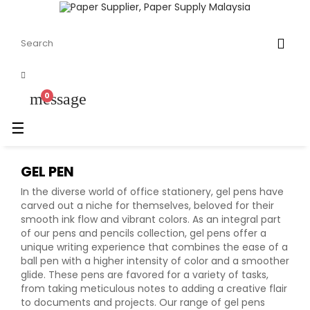
message
0
Toggle
☰
navigation
GEL PEN
In the diverse world of office stationery, gel pens have
carved out a niche for themselves, beloved for their
smooth ink flow and vibrant colors. As an integral part
of our pens and pencils collection, gel pens offer a
unique writing experience that combines the ease of a
ball pen with a higher intensity of color and a smoother
glide. These pens are favored for a variety of tasks,
from taking meticulous notes to adding a creative flair
to documents and projects. Our range of gel pens