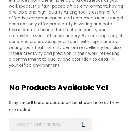
enhances both the efficiency and aesthetics of your
workspace. In a fast-paced office environment, having
a reliable and high-quality writing tool is essential for
effective communication and documentation. Our gel
pens not only offer practicality in writing and note-
taking but also bring a touch of personality and
creativity to your office stationery. By choosing our gel
pens, you are providing your team with sophisticated
writing tools that not only perform excellently but also
inspire creativity and precision in their work, reflecting
a commitment to quality and attention to detail in
your office environment.
No Products Available Yet
Stay tuned! More products will be shown here as they
are added.
