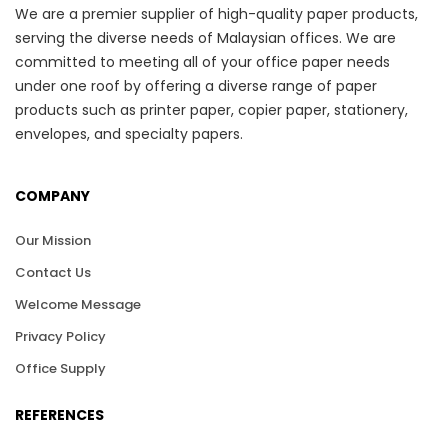
We are a premier supplier of high-quality paper products,
serving the diverse needs of Malaysian offices. We are
committed to meeting all of your office paper needs
under one roof by offering a diverse range of paper
products such as printer paper, copier paper, stationery,
envelopes, and specialty papers.
COMPANY
Our Mission
Contact Us
Welcome Message
Privacy Policy
Office Supply
REFERENCES