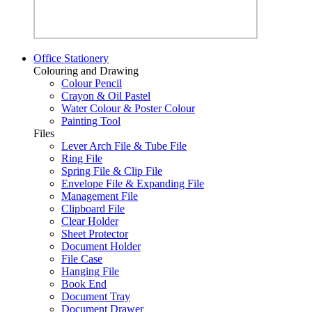
Office Stationery
Colouring and Drawing
Colour Pencil
Crayon & Oil Pastel
Water Colour & Poster Colour
Painting Tool
Files
Lever Arch File & Tube File
Ring File
Spring File & Clip File
Envelope File & Expanding File
Management File
Clipboard File
Clear Holder
Sheet Protector
Document Holder
File Case
Hanging File
Book End
Document Tray
Document Drawer