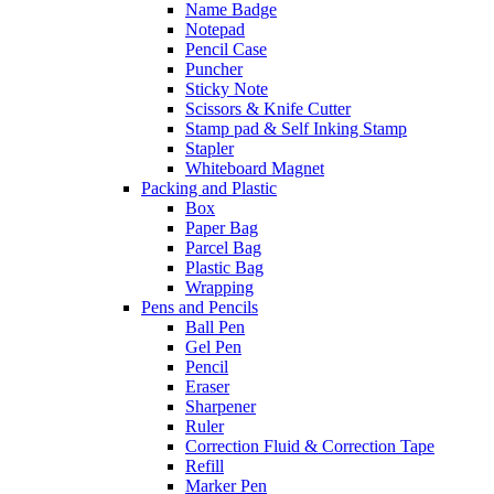
Name Badge
Notepad
Pencil Case
Puncher
Sticky Note
Scissors & Knife Cutter
Stamp pad & Self Inking Stamp
Stapler
Whiteboard Magnet
Packing and Plastic
Box
Paper Bag
Parcel Bag
Plastic Bag
Wrapping
Pens and Pencils
Ball Pen
Gel Pen
Pencil
Eraser
Sharpener
Ruler
Correction Fluid & Correction Tape
Refill
Marker Pen