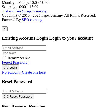
Monday – Friday: 10:00-18:00
Saturday: 10:00 – 15:00
customercare@paper.com.my
Copyright © 2019 - 2025 Paper.com.my. All Rights Reserved.
Powered By
SEO.com.my
×
Existing Account Login
Login to your account
Remember Me
Forgot Password


Login
No account? Create one here
Reset Password


Reset Password
New Account Register