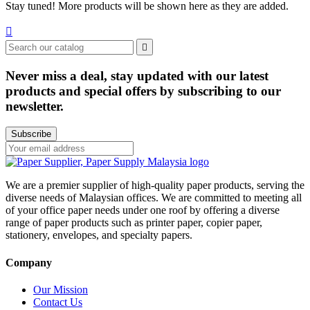
Stay tuned! More products will be shown here as they are added.


Never miss a deal, stay updated with our latest
products and special offers by subscribing to our
newsletter.
Subscribe
We are a premier supplier of high-quality paper products, serving the
diverse needs of Malaysian offices. We are committed to meeting all
of your office paper needs under one roof by offering a diverse
range of paper products such as printer paper, copier paper,
stationery, envelopes, and specialty papers.
Company
Our Mission
Contact Us