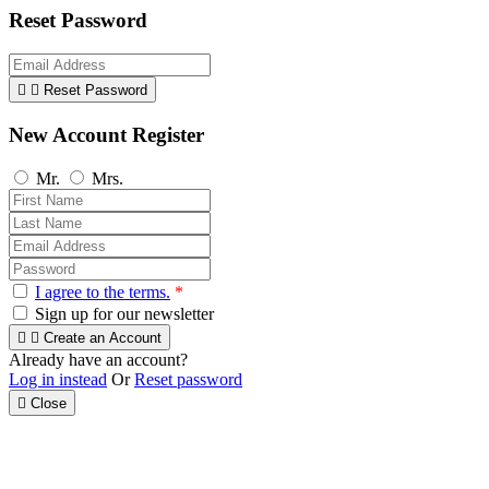
Reset Password


Reset Password
New Account Register
Mr.
Mrs.
I agree to the terms.
*
Sign up for our newsletter


Create an Account
Already have an account?
Log in instead
Or
Reset password

Close