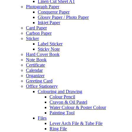
Linen Cut Sheet A1
Photograph Paper
Conqueror Paper
Glossy Paper / Photo Paper
Inkjet Paper
Card Paper
Carbon Paper
Sticker
Label Sticker
Sticky Note
Hard Cover Book
Note Book
Certificate
Calendar
Organizer
Greeting Card
Office Stationery
Colouring and Drawing
Colour Pencil
Crayon & Oil Pastel
Water Colour & Poster Colour
Painting Tool
Files
Lever Arch File & Tube File
Ring File