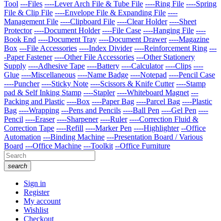
Tool
---Files
----Lever Arch File & Tube File
----Ring File
----Spring
File & Clip File
----Envelope File & Expanding File
----
Management File
----Clipboard File
----Clear Holder
----Sheet
Protector
----Document Holder
----File Case
----Hanging File
----
Book End
----Document Tray
----Document Drawer
----Magazine
Box
---File Accessories
----Index Divider
----Reinforcement Ring
---
-Paper Fastener
----Other File Accessories
---Other Stationery
Supply
----Adhesive Tape
----Battery
----Calculator
----Clips
----
Glue
----Miscellaneous
----Name Badge
----Notepad
----Pencil Case
----Puncher
----Sticky Note
----Scissors & Knife Cutter
----Stamp
pad & Self Inking Stamp
----Stapler
----Whiteboard Magnet
---
Packing and Plastic
----Box
----Paper Bag
----Parcel Bag
----Plastic
Bag
----Wrapping
---Pens and Pencils
----Ball Pen
----Gel Pen
----
Pencil
----Eraser
----Sharpener
----Ruler
----Correction Fluid &
Correction Tape
----Refill
----Marker Pen
----Highlighter
--Office
Automation
---Binding Machine
---Presentation Board / Various
Board
---Office Machine
---Toolkit
--Office Furniture
search
Sign in
Register
My account
Wishlist
Checkout