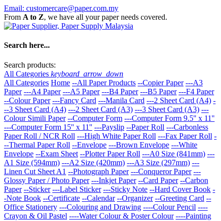
Email: customercare@paper.com.my
From
A to Z
, we have all your paper needs covered.
Search here...
Search products:
All Categories
keyboard_arrow_down
All Categories
Home
--All Paper Products
--Copier Paper
---A3
Paper
---A4 Paper
---A5 Paper
---B4 Paper
---B5 Paper
---F4 Paper
--Colour Paper
---Fancy Card
---Manila Card
---2 Sheet Card (A4)
-
--3 Sheet Card (A4)
---2 Sheet Card (A3)
---3 Sheet Card (A3)
---
Colour Simili Paper
--Computer Form
---Computer Form 9.5'' x 11''
---Computer Form 15'' x 11''
---Payslip
--Paper Roll
---Carbonless
Paper Roll / NCR Roll
---High White Paper Roll
---Fax Paper Roll
-
--Thermal Paper Roll
--Envelope
---Brown Envelope
---White
Envelope
--Exam Sheet
--Plotter Paper Roll
---A0 Size (841mm)
---
A1 Size (594mm)
---A2 Size (420mm)
---A3 Size (297mm)
---
Linen Cut Sheet A1
--Photograph Paper
---Conqueror Paper
---
Glossy Paper / Photo Paper
---Inkjet Paper
--Card Paper
--Carbon
Paper
--Sticker
---Label Sticker
---Sticky Note
--Hard Cover Book
-
-Note Book
--Certificate
--Calendar
--Organizer
--Greeting Card
--
Office Stationery
---Colouring and Drawing
----Colour Pencil
----
Crayon & Oil Pastel
----Water Colour & Poster Colour
----Painting