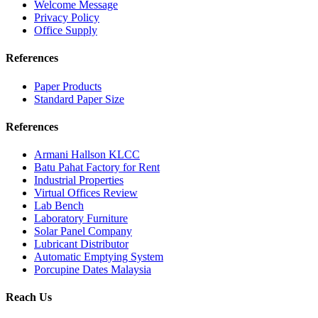
Welcome Message
Privacy Policy
Office Supply
References
Paper Products
Standard Paper Size
References
Armani Hallson KLCC
Batu Pahat Factory for Rent
Industrial Properties
Virtual Offices Review
Lab Bench
Laboratory Furniture
Solar Panel Company
Lubricant Distributor
Automatic Emptying System
Porcupine Dates Malaysia
Reach Us