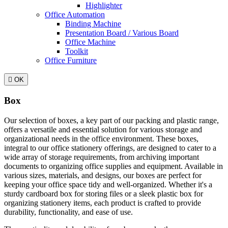
Highlighter
Office Automation
Binding Machine
Presentation Board / Various Board
Office Machine
Toolkit
Office Furniture

OK
Box
Our selection of boxes, a key part of our packing and plastic range,
offers a versatile and essential solution for various storage and
organizational needs in the office environment. These boxes,
integral to our office stationery offerings, are designed to cater to a
wide array of storage requirements, from archiving important
documents to organizing office supplies and equipment. Available in
various sizes, materials, and designs, our boxes are perfect for
keeping your office space tidy and well-organized. Whether it's a
sturdy cardboard box for storing files or a sleek plastic box for
organizing stationery items, each product is crafted to provide
durability, functionality, and ease of use.