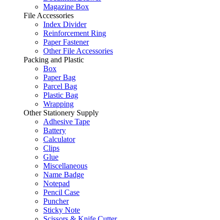
Magazine Box
File Accessories
Index Divider
Reinforcement Ring
Paper Fastener
Other File Accessories
Packing and Plastic
Box
Paper Bag
Parcel Bag
Plastic Bag
Wrapping
Other Stationery Supply
Adhesive Tape
Battery
Calculator
Clips
Glue
Miscellaneous
Name Badge
Notepad
Pencil Case
Puncher
Sticky Note
Scissors & Knife Cutter