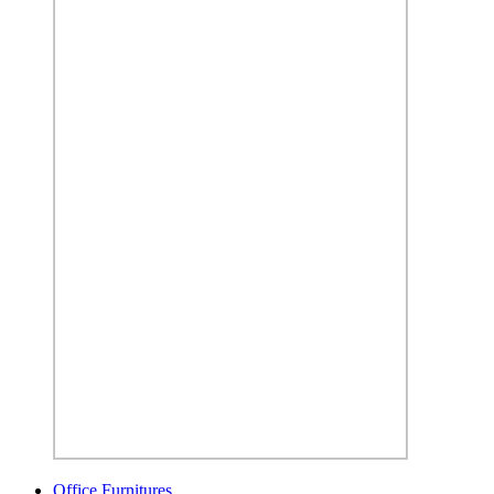
Office Furnitures