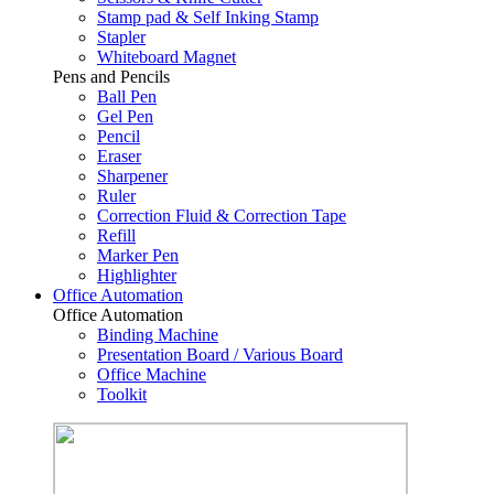
Stamp pad & Self Inking Stamp
Stapler
Whiteboard Magnet
Pens and Pencils
Ball Pen
Gel Pen
Pencil
Eraser
Sharpener
Ruler
Correction Fluid & Correction Tape
Refill
Marker Pen
Highlighter
Office Automation
Office Automation
Binding Machine
Presentation Board / Various Board
Office Machine
Toolkit