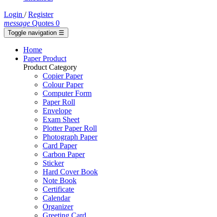
Login
/
Register
message
Quotes
0
Toggle navigation
☰
Home
Paper Product
Product Category
Copier Paper
Colour Paper
Computer Form
Paper Roll
Envelope
Exam Sheet
Plotter Paper Roll
Photograph Paper
Card Paper
Carbon Paper
Sticker
Hard Cover Book
Note Book
Certificate
Calendar
Organizer
Greeting Card