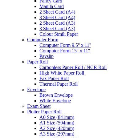
Fancy Card
Manila Card
2 Sheet Card (A4)
3 Sheet Card (A4)
2 Sheet Card (A3)
3 Sheet Card (A3)
Colour Simili Paper
Computer Form
Computer Form 9.5'' x 11''
Computer Form 15'' x 11''
Payslip
Paper Roll
Carbonless Paper Roll / NCR Roll
High White Paper Roll
Fax Paper Roll
Thermal Paper Roll
Envelope
Brown Envelope
White Envelope
Exam Sheet
Plotter Paper Roll
A0 Size (841mm)
A1 Size (594mm)
A2 Size (420mm)
A3 Size (297mm)