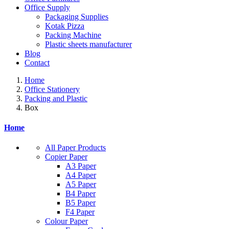
Office Supply
Packaging Supplies
Kotak Pizza
Packing Machine
Plastic sheets manufacturer
Blog
Contact
Home
Office Stationery
Packing and Plastic
Box
Home
All Paper Products
Copier Paper
A3 Paper
A4 Paper
A5 Paper
B4 Paper
B5 Paper
F4 Paper
Colour Paper