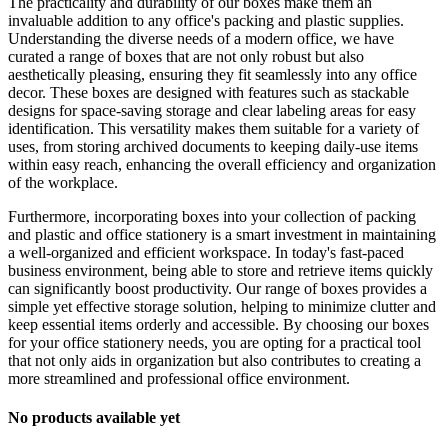
The practicality and durability of our boxes make them an
invaluable addition to any office's packing and plastic supplies.
Understanding the diverse needs of a modern office, we have
curated a range of boxes that are not only robust but also
aesthetically pleasing, ensuring they fit seamlessly into any office
decor. These boxes are designed with features such as stackable
designs for space-saving storage and clear labeling areas for easy
identification. This versatility makes them suitable for a variety of
uses, from storing archived documents to keeping daily-use items
within easy reach, enhancing the overall efficiency and organization
of the workplace.
Furthermore, incorporating boxes into your collection of packing
and plastic and office stationery is a smart investment in maintaining
a well-organized and efficient workspace. In today's fast-paced
business environment, being able to store and retrieve items quickly
can significantly boost productivity. Our range of boxes provides a
simple yet effective storage solution, helping to minimize clutter and
keep essential items orderly and accessible. By choosing our boxes
for your office stationery needs, you are opting for a practical tool
that not only aids in organization but also contributes to creating a
more streamlined and professional office environment.
No products available yet