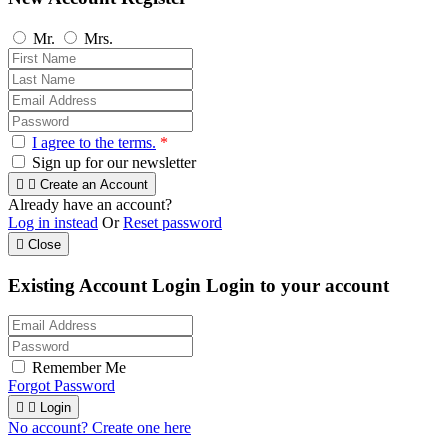
Mr.
Mrs.
I agree to the terms.
*
Sign up for our newsletter


Create an Account
Already have an account?
Log in instead
Or
Reset password

Close
Existing Account Login
Login to your account
Remember Me
Forgot Password


Login
No account? Create one here