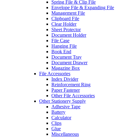
Spring File & Clip File
Envelope File & Expanding File
Management File
Clipboard File
Clear Holder
Sheet Protector
Document Holder
File Case
Hanging File
Book End
Document Tray
Document Drawer
Magazine Box
File Accessories
Index Divider
Reinforcement Ring
Paper Fastener
Other File Accessories
Other Stationery Supply
Adhesive Tape
Battery
Calculator
Clips
Glue
Miscellaneous